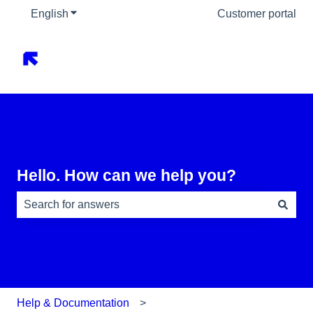
English
Show submenu for translations
Customer portal
Hello. How can we help you?
There are no suggestions because the search field is e
Help & Documentation