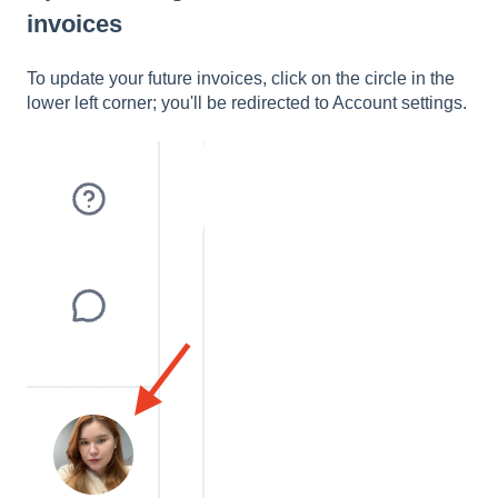
invoices
To update your future invoices, click on the circle in the
lower left corner; you'll be redirected to Account settings.