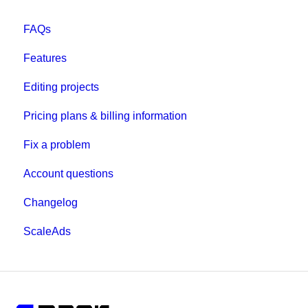
FAQs
Features
Editing projects
Pricing plans & billing information
Fix a problem
Account questions
Changelog
ScaleAds