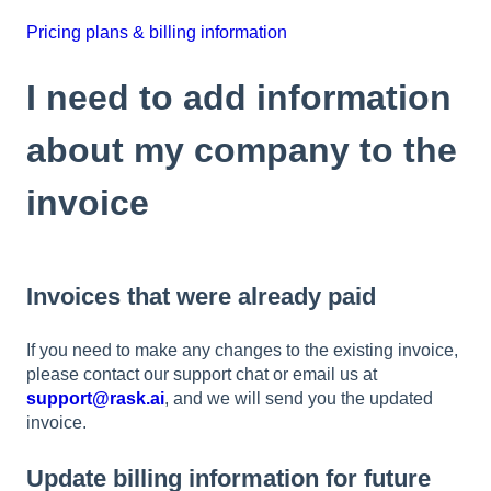
Pricing plans & billing information
I need to add information
about my company to the
invoice
Invoices that were already paid
If you need to make any changes to the existing invoice,
please contact our support chat or email us at
support@rask.ai
, and we will send you the updated
invoice.
Update billing information for future