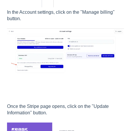
In the Account settings, click on the "Manage billing"
button.
Once the Stripe page opens, click on the "Update
Information" button.