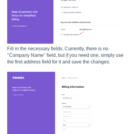
Fill in the necessary fields. Currently, there is no
"Company Name" field, but if you need one, simply use
the first address field for it and save the changes.