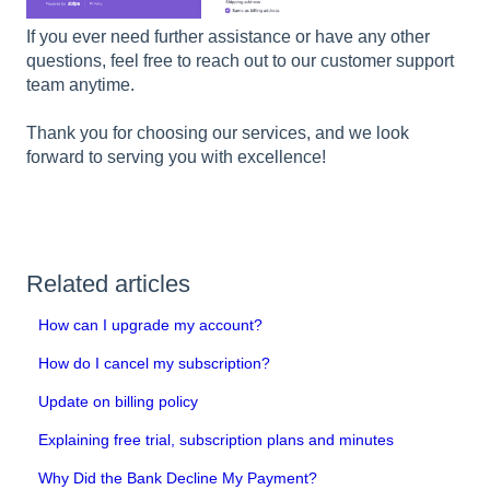
If you ever need further assistance or have any other
questions, feel free to reach out to our customer support
team anytime.
Thank you for choosing our services, and we look
forward to serving you with excellence!
Related articles
How can I upgrade my account?
How do I cancel my subscription?
Update on billing policy
Explaining free trial, subscription plans and minutes
Why Did the Bank Decline My Payment?