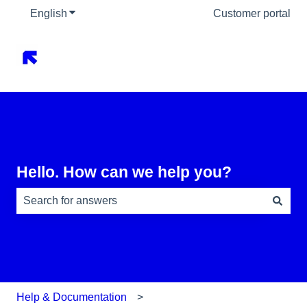
English
Show submenu for translations
Customer portal
Hello. How can we help you?
There are no suggestions because the search field is e
Help & Documentation