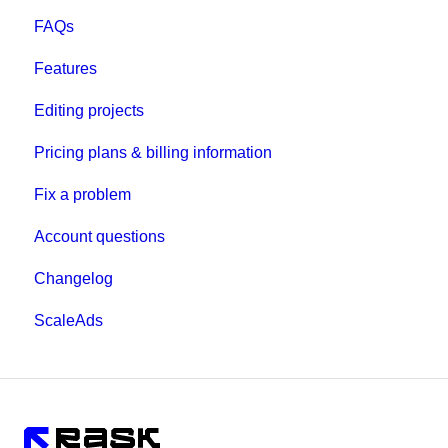
FAQs
Features
Editing projects
Pricing plans & billing information
Fix a problem
Account questions
Changelog
ScaleAds