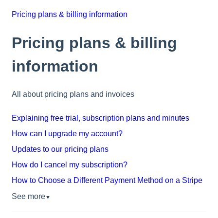
Pricing plans & billing information
Pricing plans & billing
information
All about pricing plans and invoices
Explaining free trial, subscription plans and minutes
How can I upgrade my account?
Updates to our pricing plans
How do I cancel my subscription?
How to Choose a Different Payment Method on a Stripe
See more
▼